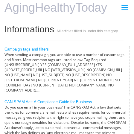
AgingHealthyToday
Togg
navi
Informations
All articles filled in under this category
Campaign tags and filters
When sending a campaign, you are able to use a number of custom tags
and filters. Most common tags are listed below: Tag Required
[UNSUBSCRIBE_URL] YES [COMPANY_FULL_ADDRESS] YES
[UPDATE_PROFILE_URL] NO [WEB_VERSION_URL] NO [CAMPAIGN_URL]
NO [LIST_NAME] NO [LIST_SUBJECT] NO [LIST_DESCRIPTION] NO
[LIST_FROM_NAME] NO [CURRENT_YEAR] NO [CURRENT_MONTH] NO
[CURRENT_DAY] NO [CURRENT_DATE] NO [COMPANY_NAME] NO
[COMPANY_ADDRE...
CAN-SPAM Act: A Compliance Guide for Business
Do you use email in your business? The CAN-SPAM Act, a law that sets
the rules for commercial email, establishes requirements for commercial
messages, gives recipients the right to have you stop emailing them, and
spells out tough penalties for violations. Despite its name, the CAN-SPAM
Act doesn’t apply just to bulk email. It covers all commercial messages,
which the law defines as “any electronic mail message the primary