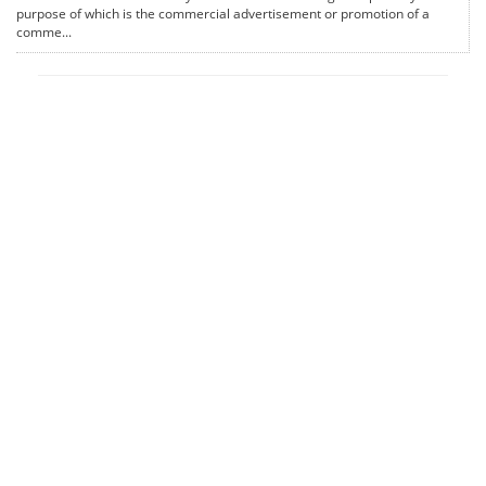
purpose of which is the commercial advertisement or promotion of a
comme...